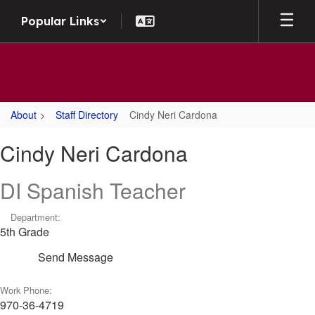
Skip
Popular Links
to
main
content
About
Staff Directory
Cindy Neri Cardona
Cindy,
Cindy Neri Cardona
Neri
Cardona
DI Spanish Teacher
Department:
5th Grade
Send Message
Work Phone:
970-36-4719