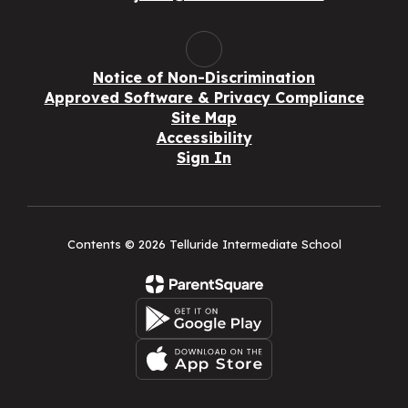
Notice of Non-Discrimination
Approved Software & Privacy Compliance
Site Map
Accessibility
Sign In
Contents © 2026 Telluride Intermediate School