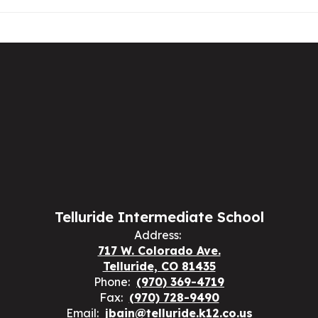
Telluride Intermediate School
Address:
717 W. Colorado Ave.
Telluride, CO 81435
Phone:
(970) 369-4719
Fax:
(970) 728-9490
Email:
jbain@telluride.k12.co.us