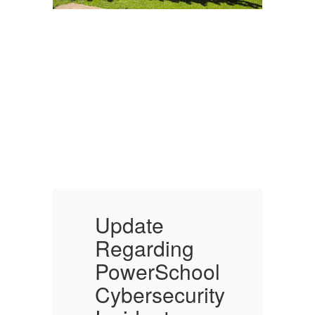
Update
Regarding
l
PowerSchool
ty
Cybersecurity
C