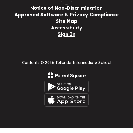
Notice of Non-Discrimination
Approved Software & Privacy Compliance
Site Map
Accessibility
Sign In
Contents © 2026 Telluride Intermediate School