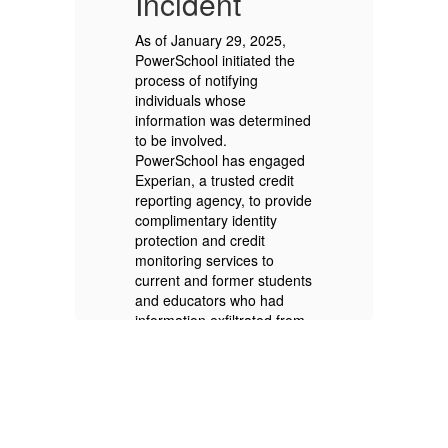
Incident
I
As of January 29, 2025,
As
PowerSchool initiated the
Po
process of notifying
pr
individuals whose
in
ed
information was determined
in
to be involved.
to
d
PowerSchool has engaged
Po
Experian, a trusted credit
Ex
ide
reporting agency, to provide
re
complimentary identity
co
protection and credit
pr
monitoring services to
mo
nts
current and former students
cu
and educators who had
an
om
information exfiltrated from
in
PowerSchool SIS.
Po
PowerSchool is doing this
Po
regardless of whether an
re
y
individual’s Social Security
in
n
Number was exfiltrated. In
Nu
ian
the coming weeks, Experian
th