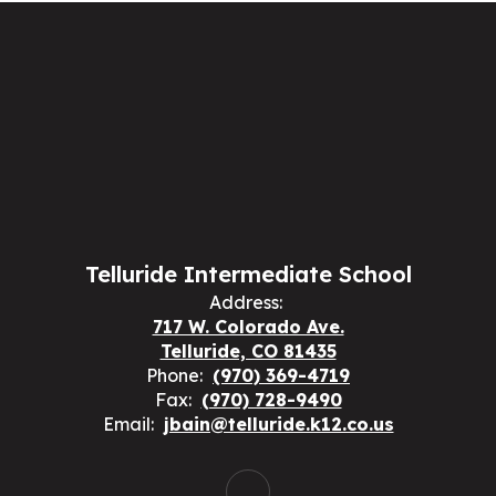
Telluride Intermediate School
Address:
717 W. Colorado Ave.
Telluride, CO 81435
Phone:
(970) 369-4719
Fax:
(970) 728-9490
Email:
jbain@telluride.k12.co.us