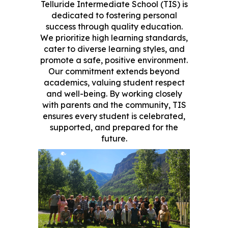
Telluride Intermediate School (TIS) is
dedicated to fostering personal
success through quality education.
We prioritize high learning standards,
cater to diverse learning styles, and
promote a safe, positive environment.
Our commitment extends beyond
academics, valuing student respect
and well-being. By working closely
with parents and the community, TIS
ensures every student is celebrated,
supported, and prepared for the
future.