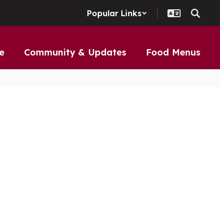
Popular Links
e
Community & Updates
Food Menus