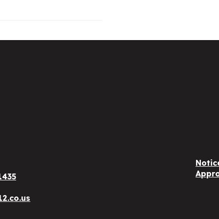
Notic
Appro
1435
12.co.us