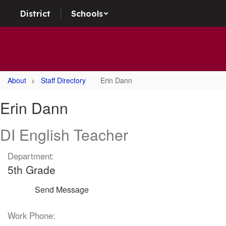
Skip
District
Schools
to
main
content
About
Staff Directory
Erin Dann
Erin,
Erin Dann
Dann
DI English Teacher
Department:
5th Grade
Send Message
Work Phone: