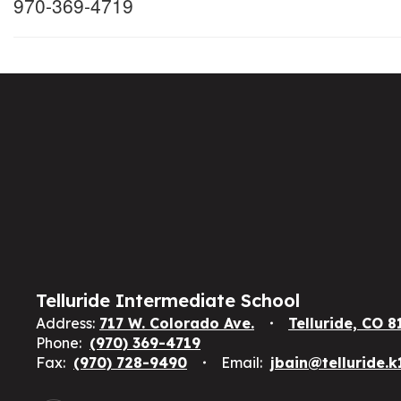
970-369-4719
Telluride Intermediate School
Address:
717 W. Colorado Ave.
Telluride, CO 8
Phone:
(970) 369-4719
Fax:
(970) 728-9490
Email:
jbain@telluride.k