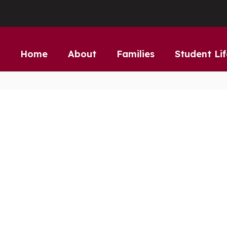
Home
About
Families
Student Lif