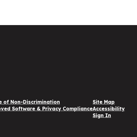
e of Non-Discrimination
Site Map
ved Software & Privacy Compliance
Accessibility
Sign In