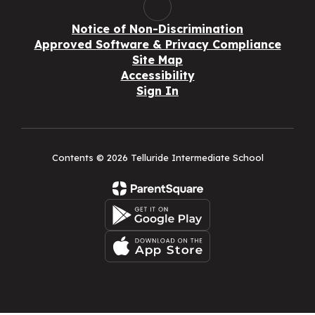
Notice of Non-Discrimination
Approved Software & Privacy Compliance
Site Map
Accessibility
Sign In
Contents © 2026 Telluride Intermediate School