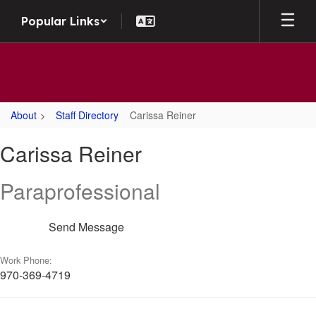
Skip
Popular Links
to
main
content
About
Staff Directory
Carissa Reiner
Carissa,
Carissa Reiner
Reiner
Paraprofessional
Send Message
Work Phone:
970-369-4719