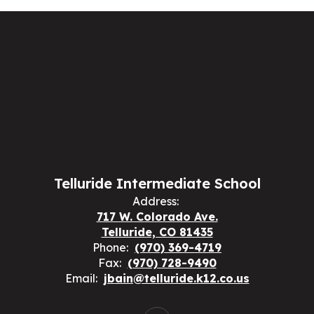
Telluride Intermediate School
Address:
717 W. Colorado Ave.
Telluride, CO 81435
Phone:
(970) 369-4719
Fax:
(970) 728-9490
Email:
jbain@telluride.k12.co.us