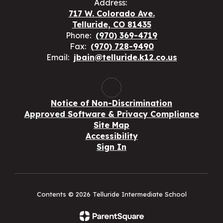
Address:
717 W. Colorado Ave.
Telluride, CO 81435
Phone:
(970) 369-4719
Fax:
(970) 728-9490
Email:
jbain@telluride.k12.co.us
Notice of Non-Discrimination
Approved Software & Privacy Compliance
Site Map
Accessibility
Sign In
Contents © 2026 Telluride Intermediate School