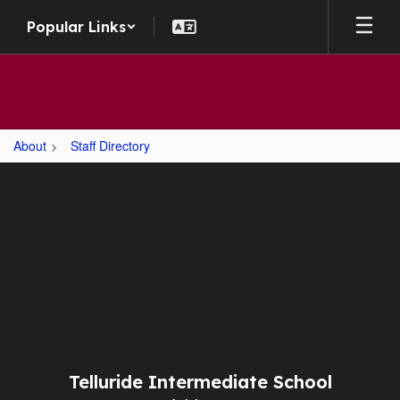
Skip
Popular Links
to
main
content
About
Staff Directory
,
Telluride Intermediate School